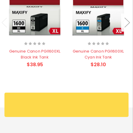
Genuine Canon PGI1600XL
Genuine Canon PGI1600XL
Black Ink Tank
Cyan Ink Tank
$38.95
$28.10