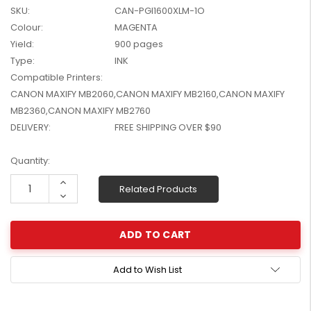
SKU:
CAN-PGI1600XLM-1O
W2041X, W2042X,
$1,447.99
W2043X) - Clearance
Colour:
MAGENTA
$1,329.99
Stock
Yield:
900 pages
Type:
INK
Compatible Printers:
CANON MAXIFY MB2060,CANON MAXIFY MB2160,CANON MAXIFY
MB2360,CANON MAXIFY MB2760
DELIVERY:
FREE SHIPPING OVER $90
Current
Quantity:
Stock:
Increase
Related Products
Quantity:
Decrease
Quantity:
Add to Wish List