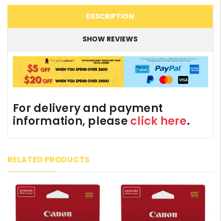
DESCRIPTION
SHOW REVIEWS
For delivery and payment
information, please
click here
.
RELATED PRODUCTS