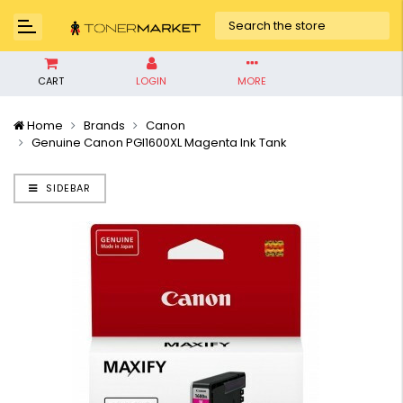
CART
LOGIN
MORE
Home
Brands
Canon
Genuine Canon PGI1600XL Magenta Ink Tank
SIDEBAR