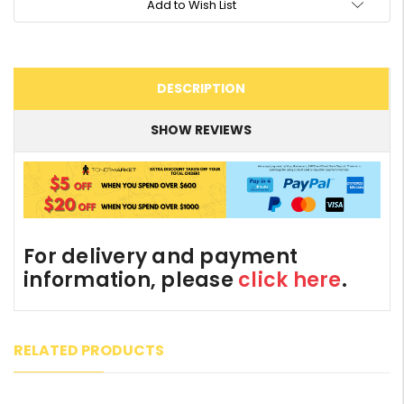
Add to Wish List
DESCRIPTION
SHOW REVIEWS
For delivery and payment
information, please
click here
.
RELATED PRODUCTS