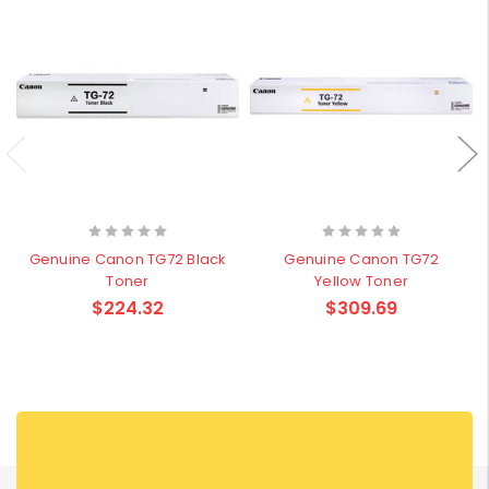
Genuine Canon TG72 Black
Genuine Canon TG72
Toner
Yellow Toner
$224.32
$309.69