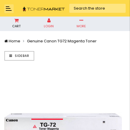
CART
LOGIN
MORE
Home
Genuine Canon TG72 Magenta Toner
SIDEBAR