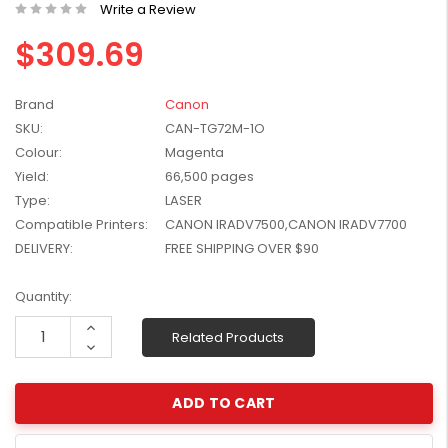
Write a Review
W2041X, W2042X,
$1,447.99
W2043X) - Clearance
$309.69
$1,329.99
Stock
Brand
Canon
SKU:
CAN-TG72M-1O
Colour:
Magenta
Yield:
66,500 pages
Type:
LASER
Compatible Printers:
CANON IRADV7500,CANON IRADV7700
DELIVERY:
FREE SHIPPING OVER $90
Current
Quantity:
Stock:
Increase
Related Products
Quantity:
Decrease
Quantity: