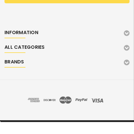
INFORMATION
ALL CATEGORIES
BRANDS
©2026 TonerMarket. All Rights Reserved.