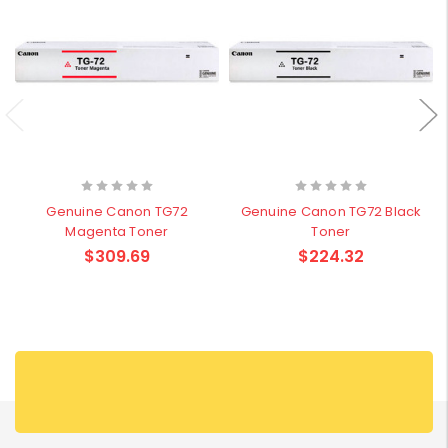
Genuine Canon TG72
Genuine Canon TG72 Black
Magenta Toner
Toner
$309.69
$224.32