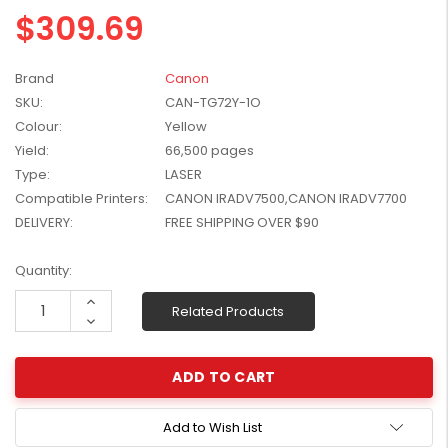
$309.69
W2041X, W2042X,
$1,447.99
W2043X) - Clearance
$1,329.99
Stock
Brand
Canon
SKU:
CAN-TG72Y-1O
Colour:
Yellow
Yield:
66,500 pages
Type:
LASER
Compatible Printers:
CANON IRADV7500,CANON IRADV7700
DELIVERY:
FREE SHIPPING OVER $90
Current
Quantity:
Stock:
Increase
Related Products
Quantity:
Decrease
Quantity:
Add to Wish List