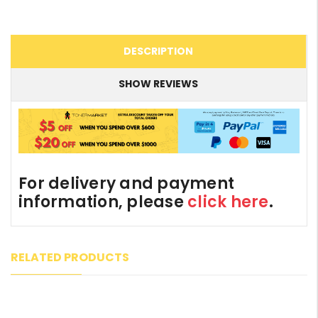
DESCRIPTION
SHOW REVIEWS
For delivery and payment
information, please
click here
.
RELATED PRODUCTS