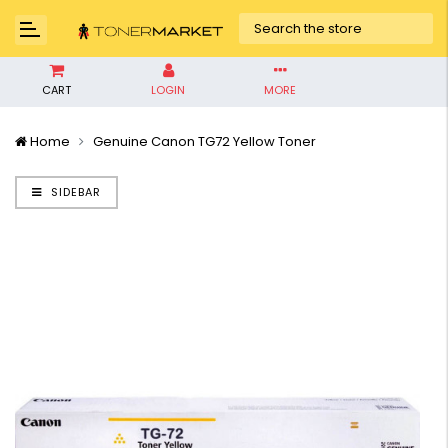
CART
LOGIN
MORE
Home
Genuine Canon TG72 Yellow Toner
SIDEBAR