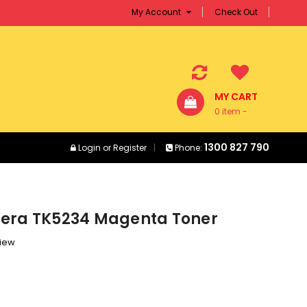
My Account
Check Out
MY CART
0 item -
$0.00
1300 827 790
Login
or
Register
Phone:
era TK5234 Magenta Toner
view