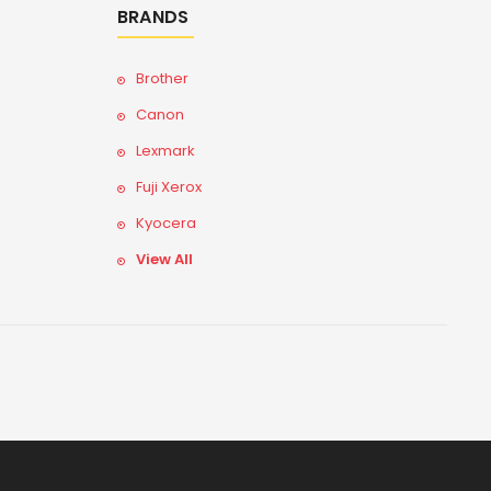
BRANDS
Brother
Canon
Lexmark
Fuji Xerox
Kyocera
View All