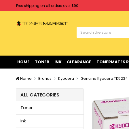
Free shipping on all orders over $90
Clearance Sale
on Selected Items
Welcome to Tonermarket ! We're competitive with any price you fi
Free shipping on all orders over $90
Clearance Sale
on Selected Items
HOME
TONER
INK
CLEARANCE
TONERMATES 
Home
Brands
Kyocera
Genuine Kyocera TK5234
ALL CATEGORIES
Toner
Ink