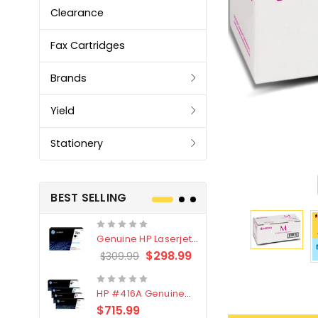
Clearance
Fax Cartridges
Brands
Yield
Stationery
BEST SELLING
Genuine HP Laserjet
Genuine Br
#76X/CF276X Black
LC3319XL B
$298.99
$309.99
$209.99
Toner Cartridge
4 Pack
HP #416A Genuine
Genuine H
Value Pack (W2040A,
Black Tone
$715.99
$
$339.00