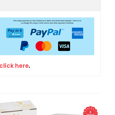
click here
.