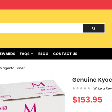
nd !
REWARDS
FAQS
BLOG
CONTACT US
 Magenta Toner
Genuine Kyoc
Write a Re
$153.95