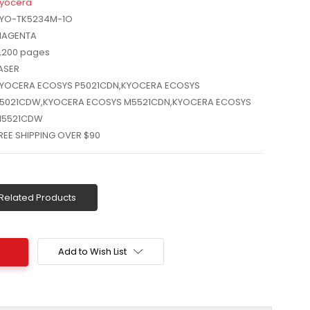
yocera
YO-TK5234M-1O
AGENTA
,200 pages
ASER
YOCERA ECOSYS P5021CDN,KYOCERA ECOSYS
5021CDW,KYOCERA ECOSYS M5521CDN,KYOCERA ECOSYS
5521CDW
REE SHIPPING OVER $90
Related Products
Add to Wish List