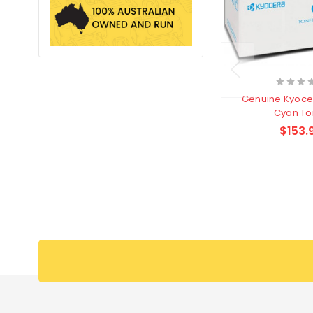
Genuine Kyoce
Cyan To
$153.