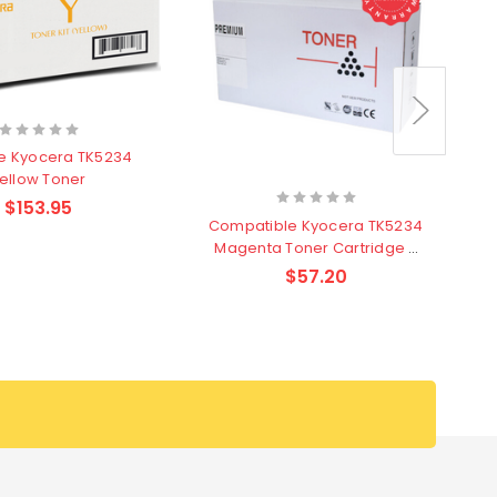
e Kyocera TK5234
ellow Toner
$153.95
Compatible Kyocera TK5234
K
Magenta Toner Cartridge -
2,200 pages
$57.20