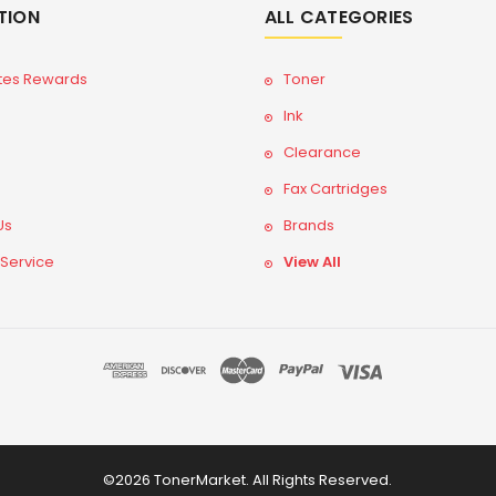
TION
ALL CATEGORIES
tes Rewards
Toner
Ink
Clearance
Fax Cartridges
Us
Brands
 Service
View All
©2026 TonerMarket. All Rights Reserved.