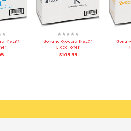
ra TK5234
Genuine Kyocera TK5234
Genuin
ner
Black Toner
Y
95
$106.95