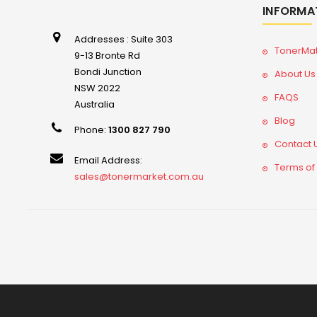
INFORMA
Addresses : Suite 303
TonerMa
9-13 Bronte Rd
Bondi Junction
About Us
NSW 2022
FAQS
Australia
Blog
Phone:
1300 827 790
Contact 
Email Address:
Terms of
sales@tonermarket.com.au