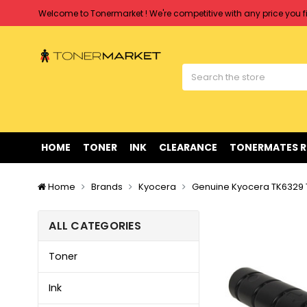
Welcome to Tonermarket ! We're competitive with any price you fi
Free shipping on all orders over $90
Clearance Sale
on Selected Items
Welcome to Tonermarket ! We're competitive with any price you fi
Free shipping on all orders over $90
Clearance Sale
on Selected Items
HOME
TONER
INK
CLEARANCE
TONERMATES 
Home
Brands
Kyocera
Genuine Kyocera TK6329 T
ALL CATEGORIES
Toner
Ink