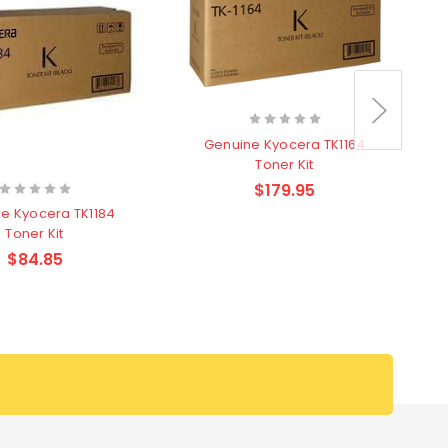
Genuine Kyocera TK1164
Toner Kit
$179.95
e Kyocera TK1184
Toner Kit
$84.85