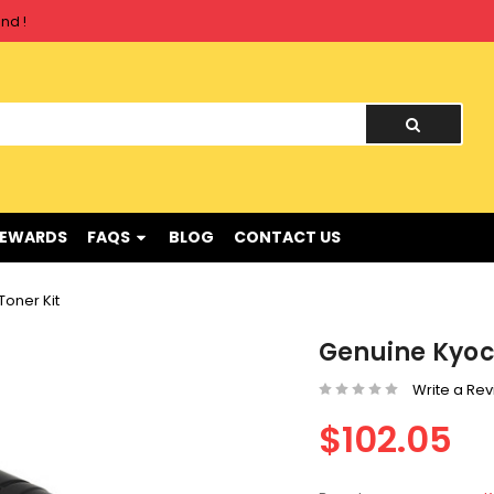
nd !
nd !
REWARDS
FAQS
BLOG
CONTACT US
oner Kit
Genuine Kyoc
Write a Re
$102.05