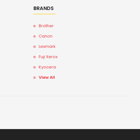
BRANDS
Brother
Canon
Lexmark
Fuji Xerox
Kyocera
View All