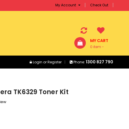
My Account
Check Out
MY CART
0 item -
$0.00
1300 827 790
Login
or
Register
Phone:
era TK6329 Toner Kit
view