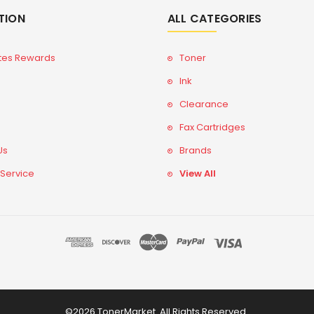
TION
ALL CATEGORIES
tes Rewards
Toner
Ink
Clearance
Fax Cartridges
Us
Brands
 Service
View All
©2026 TonerMarket. All Rights Reserved.