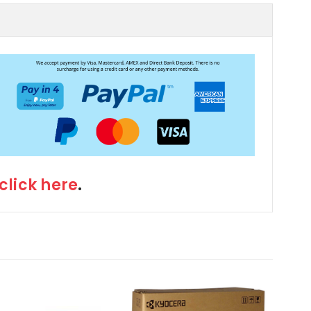
click here
.