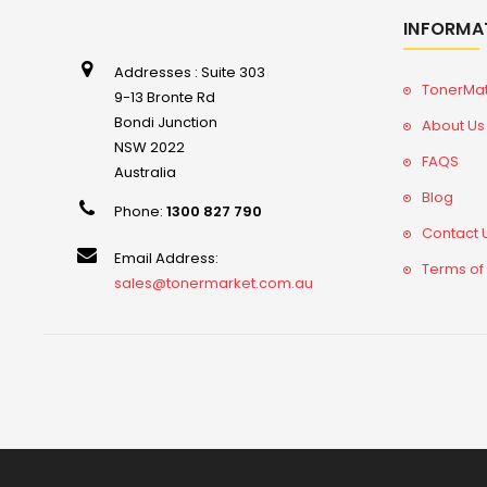
INFORMA
Addresses : Suite 303
TonerMa
9-13 Bronte Rd
Bondi Junction
About Us
NSW 2022
FAQS
Australia
Blog
Phone:
1300 827 790
Contact 
Email Address:
Terms of
sales@tonermarket.com.au