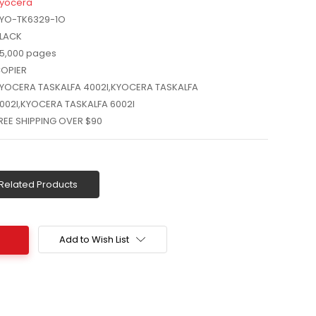
yocera
YO-TK6329-1O
LACK
5,000 pages
OPIER
YOCERA TASKALFA 4002I,KYOCERA TASKALFA
002I,KYOCERA TASKALFA 6002I
REE SHIPPING OVER $90
Related Products
Add to Wish List