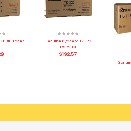
 TK310 Toner
Genuine Kyocera TK320
Toner Kit
29
$192.57
Genuin