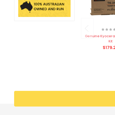
Genuine Kyocera
Kit
$179.