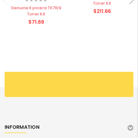
Toner Kit
Genuine Kyocera TK7109
$211.66
Toner Kit
$71.69
INFORMATION