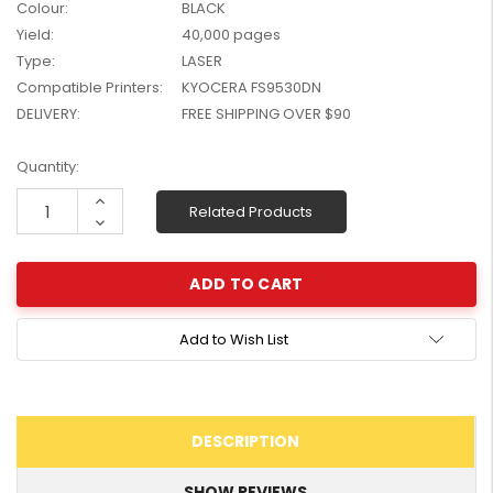
Colour:
BLACK
W2041X, W2042X,
$1,447.99
Yield:
40,000 pages
W2043X) - Clearance
$1,329.99
Type:
LASER
Stock
Compatible Printers:
KYOCERA FS9530DN
DELIVERY:
FREE SHIPPING OVER $90
Current
Quantity:
Stock:
Increase
Related Products
Quantity:
Decrease
Quantity:
Add to Wish List
DESCRIPTION
SHOW REVIEWS