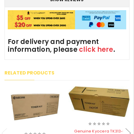
For delivery and payment
information, please
click here
.
RELATED PRODUCTS
Genuine Kyocera TK3134