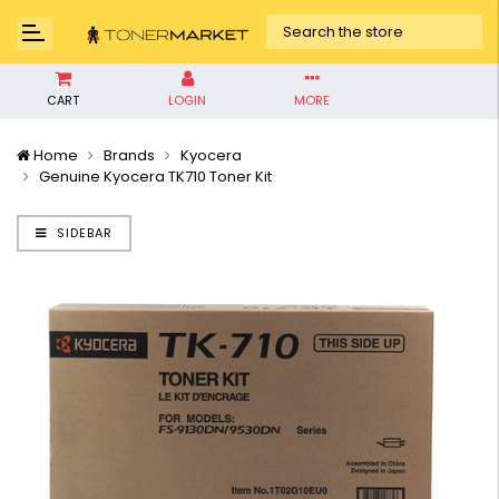
CART
LOGIN
MORE
Home
Brands
Kyocera
Genuine Kyocera TK710 Toner Kit
SIDEBAR