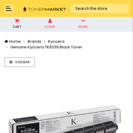
CART
LOGIN
MORE
Home
Brands
Kyocera
Genuine Kyocera TK8339 Black Toner
SIDEBAR