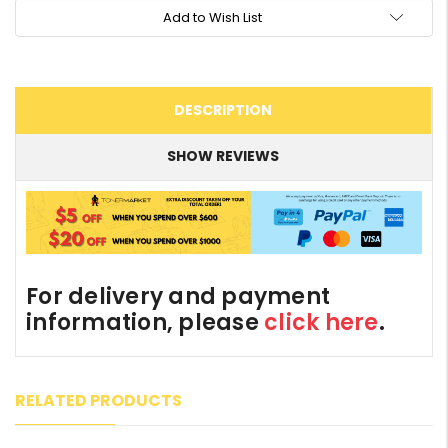
Add to Wish List
DESCRIPTION
SHOW REVIEWS
For delivery and payment
information, please
click here
.
RELATED PRODUCTS