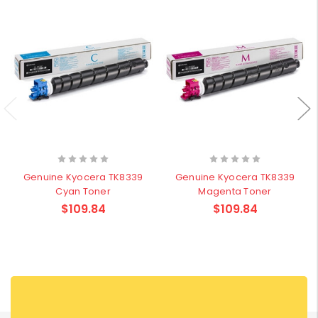
Genuine Kyocera TK8339
Genuine Kyocera TK8339
Cyan Toner
Magenta Toner
$109.84
$109.84