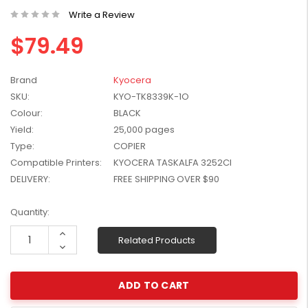
W2041X, W2042X,
Write a Review
$1,447.99
W2043X) - Clearance
$1,329.99
$79.49
Stock
Brand
Kyocera
SKU:
KYO-TK8339K-1O
Colour:
BLACK
Yield:
25,000 pages
Type:
COPIER
Compatible Printers:
KYOCERA TASKALFA 3252CI
DELIVERY:
FREE SHIPPING OVER $90
Current
Quantity:
Stock:
Increase
Related Products
Quantity:
Decrease
Quantity: