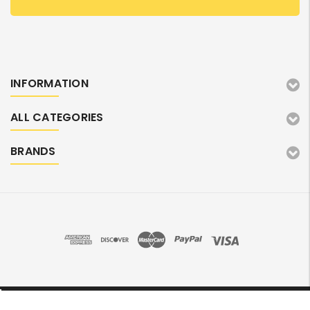
INFORMATION
ALL CATEGORIES
BRANDS
©2026 TonerMarket. All Rights Reserved.