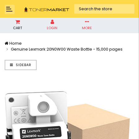
CART
LOGIN
MORE
Home
Genuine Lexmark 20N0W00 Waste Bottle - 15,000 pages
SIDEBAR