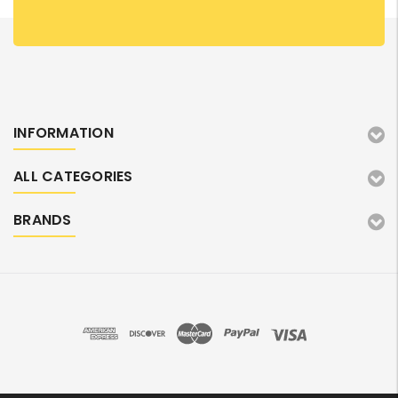
INFORMATION
ALL CATEGORIES
BRANDS