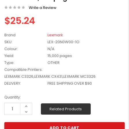
W2041X, W2042X,
$1,447.99
Write a Review
W2043X) - Clearance
$1,329.99
Stock
$25.24
Brand
Lexmark
SKU:
LEX-20N0W00-1O
Colour:
N/A
Yield:
15,000 pages
Type:
OTHER
Compatible Printers:
LEXMARK C3326,LEXMARK CX431,LEXMARK MC3326
DELIVERY:
FREE SHIPPING OVER $90
Current
Quantity:
Stock:
Increase
Related Products
Quantity:
Decrease
Quantity: