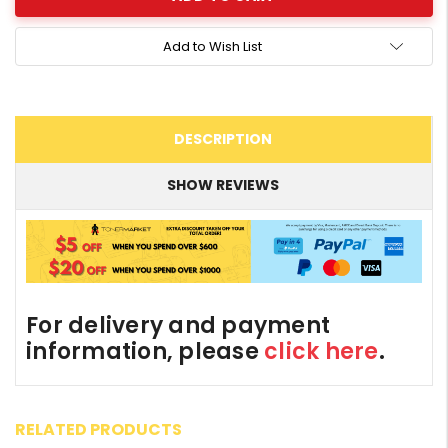
Add to Wish List
DESCRIPTION
SHOW REVIEWS
For delivery and payment
information, please
click here
.
RELATED PRODUCTS