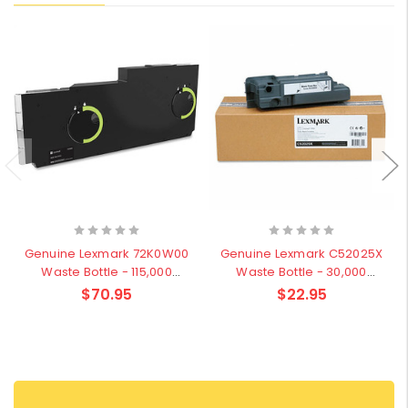
Genuine Lexmark 72K0W00
Genuine Lexmark C52025X
Waste Bottle - 115,000
Waste Bottle - 30,000
pages
pages
$70.95
$22.95