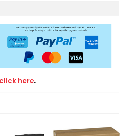
click here
.