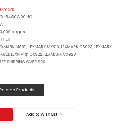
exmark
EX-54G0W00-1O
A
0,000 pages
THER
EXMARK MS911, LEXMARK MX910, LEXMARK CS923, LEXMARK
X921, LEXMARK CX922, LEXMARK CX923
REE SHIPPING OVER $90
Related Products
Add to Wish List