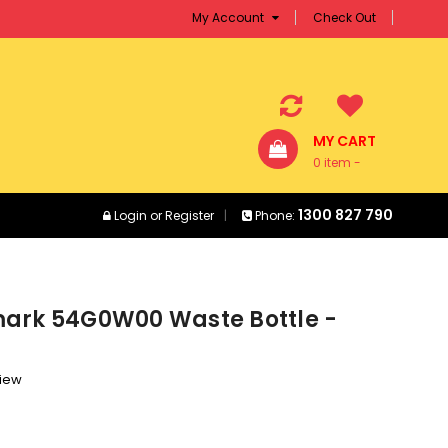
My Account
Check Out
MY CART
0 item -
$0.00
1300 827 790
Login
or
Register
Phone:
ark 54G0W00 Waste Bottle -
view