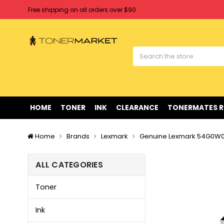
Free shipping on all orders over $90
Clearance Sale
on Selected Items
Welcome to Tonermarket ! We're competitive with any price you fi
Free shipping on all orders over $90
Clearance Sale
on Selected Items
HOME
TONER
INK
CLEARANCE
TONERMATES 
Home
Brands
Lexmark
Genuine Lexmark 54G0W00
ALL CATEGORIES
Toner
Ink