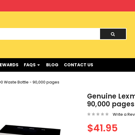
nd !
REWARDS
FAQS
BLOG
CONTACT US
 Waste Bottle - 90,000 pages
Genuine Lexm
90,000 pages
Write a Re
$41.95