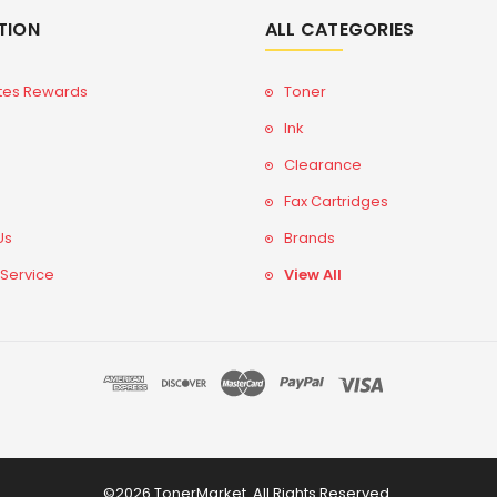
TION
ALL CATEGORIES
tes Rewards
Toner
Ink
Clearance
Fax Cartridges
Us
Brands
 Service
View All
©2026 TonerMarket. All Rights Reserved.