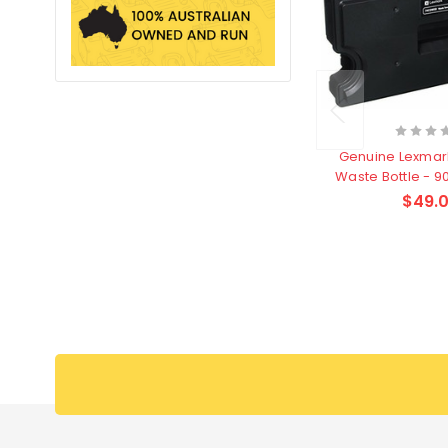
Genuine Lexma
Waste Bottle - 
$49.