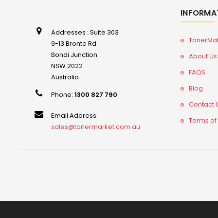
INFORMA
Addresses : Suite 303
TonerMa
9-13 Bronte Rd
Bondi Junction
About Us
NSW 2022
FAQS
Australia
Blog
Phone:
1300 827 790
Contact 
Email Address:
Terms of
sales@tonermarket.com.au