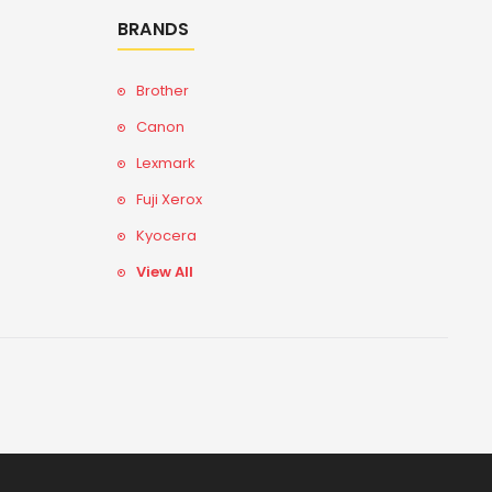
BRANDS
Brother
Canon
Lexmark
Fuji Xerox
Kyocera
View All