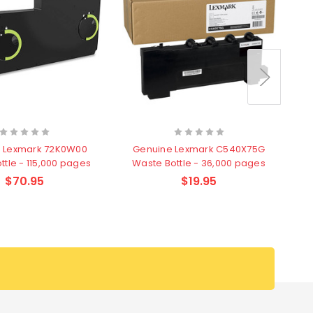
 Lexmark 72K0W00
Genuine Lexmark C540X75G
ttle - 115,000 pages
Waste Bottle - 36,000 pages
$70.95
$19.95