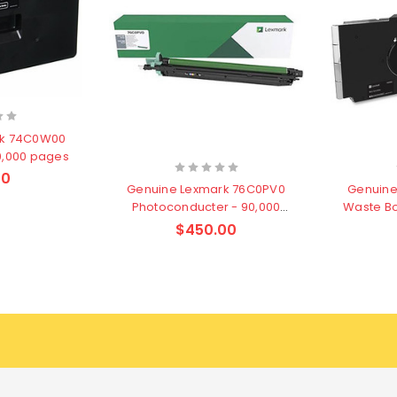
rk 74C0W00
90,000 pages
00
Genuine Lexmark 76C0PV0
Genuine
Photoconducter - 90,000
Waste Bo
pages
$450.00