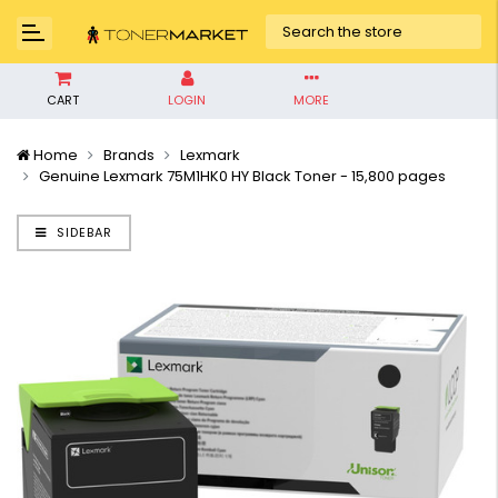
CART
LOGIN
MORE
Home
Brands
Lexmark
Genuine Lexmark 75M1HK0 HY Black Toner - 15,800 pages
SIDEBAR