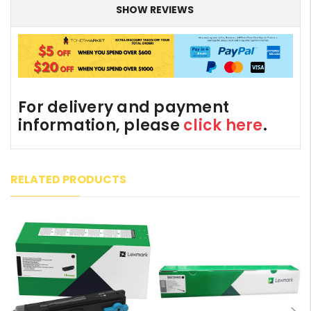
SHOW REVIEWS
For delivery and payment
information, please
click here
.
RELATED PRODUCTS