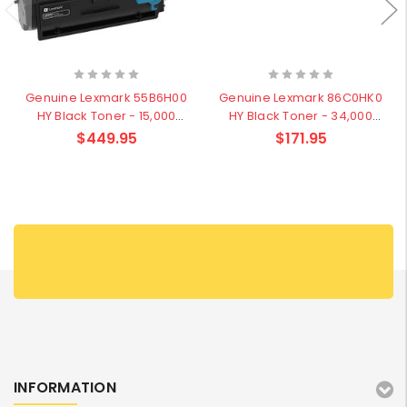
Genuine Lexmark 55B6H00
Genuine Lexmark 86C0HK0
HY Black Toner - 15,000
HY Black Toner - 34,000
pages
pages
$449.95
$171.95
INFORMATION