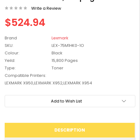
W2041X, W2042X,
$1,447.99
Write a Review
W2043X) - Clearance
$1,329.99
Stock
$524.94
Brand
Lexmark
SKU:
LEX-75M1HK0-1O
Colour:
Black
Yeild:
15,800 Pages
Type:
Toner
Compatible Printers:
LEXMARK X950,LEXMARK X952,LEXMARK X954
Current
Add to Wish List
Stock:
DESCRIPTION