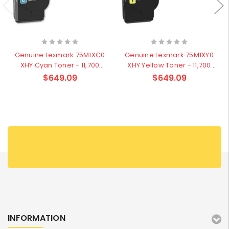
Genuine Lexmark 75M1XC0
Genuine Lexmark 75M1XY0
XHY Cyan Toner - 11,700
XHY Yellow Toner - 11,700
pages
pages
$649.09
$649.09
INFORMATION