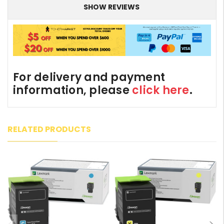
SHOW REVIEWS
For delivery and payment
information, please
click here
.
RELATED PRODUCTS