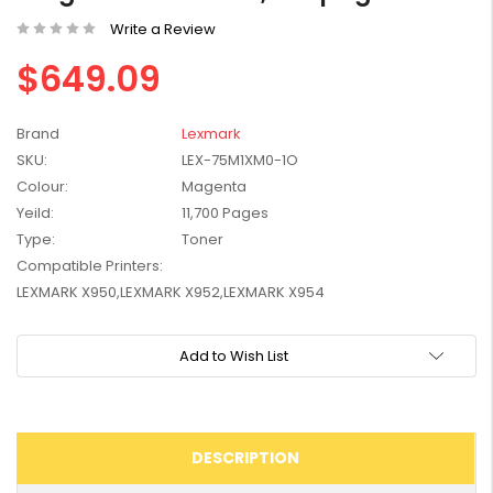
W2041X, W2042X,
$1,447.99
Write a Review
W2043X) - Clearance
$1,329.99
Stock
$649.09
Brand
Lexmark
SKU:
LEX-75M1XM0-1O
Colour:
Magenta
Yeild:
11,700 Pages
Type:
Toner
Compatible Printers:
LEXMARK X950,LEXMARK X952,LEXMARK X954
Current
Add to Wish List
Stock:
DESCRIPTION