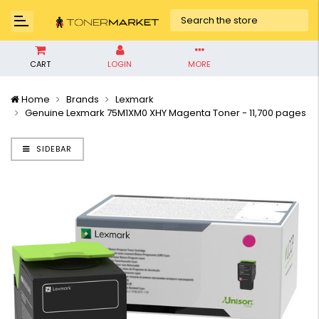
CART
LOGIN
MORE
Home
Brands
Lexmark
Genuine Lexmark 75M1XM0 XHY Magenta Toner - 11,700 pages
SIDEBAR