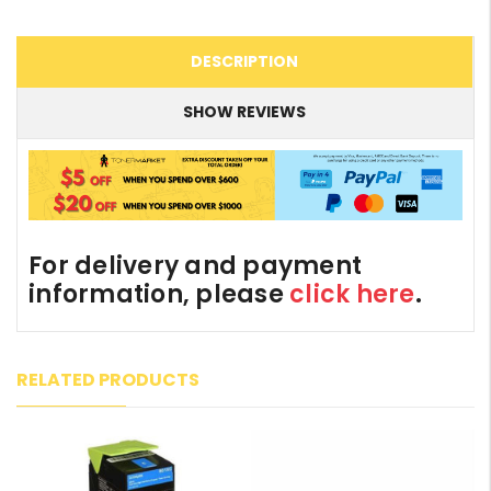
DESCRIPTION
SHOW REVIEWS
For delivery and payment
information, please
click here
.
RELATED PRODUCTS