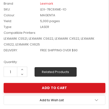
Brand
Lexmark
W2041X, W2042X,
$1,447.99
W2043X) - Clearance
SKU:
LEX-78C6XME-1O
$1,329.99
Stock
Colour:
MAGENTA
Yield:
5,000 pages
Type:
LASER
Compatible Printers:
LEXMARK CS521, LEXMARK CS622, LEXMARK CX522, LEXMARK
CX622, LEXMARK CX625
DELIVERY:
FREE SHIPPING OVER $90
Current
Quantity:
Stock:
Increase
Related Products
Quantity:
Decrease
Quantity:
Add to Wish List