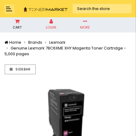
CART
LOGIN
MORE
Home
Brands
Lexmark
Genuine Lexmark 78C6XME XHY Magenta Toner Cartridge -
5,000 pages
SIDEBAR