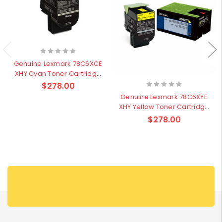
Genuine Lexmark 78C6XCE
XHY Cyan Toner Cartridge
- 5,000 pages
$278.00
Genuine Lexmark 78C6XYE
XHY Yellow Toner Cartridge
- 5,000 pages
$278.00