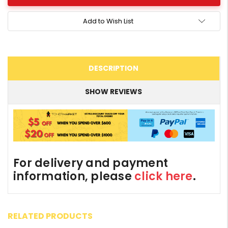
Add to Wish List
DESCRIPTION
SHOW REVIEWS
For delivery and payment
information, please
click here
.
RELATED PRODUCTS