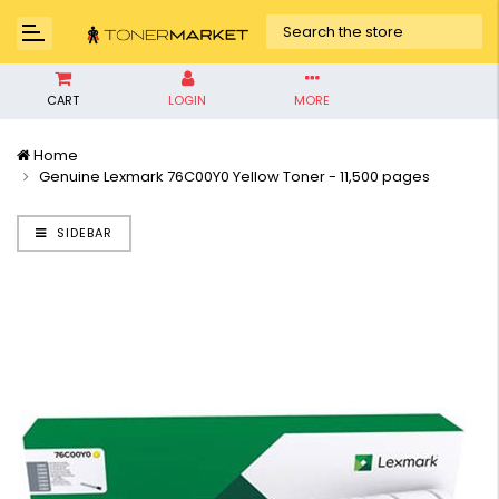
CART
LOGIN
MORE
Home
Genuine Lexmark 76C00Y0 Yellow Toner - 11,500 pages
SIDEBAR