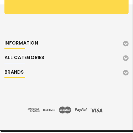
INFORMATION
ALL CATEGORIES
BRANDS