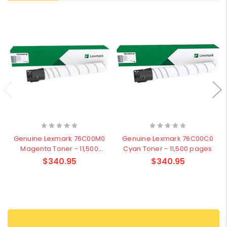
Genuine Lexmark 76C00M0
Genuine Lexmark 76C00C0
Magenta Toner - 11,500
Cyan Toner - 11,500 pages
pages
$340.95
$340.95