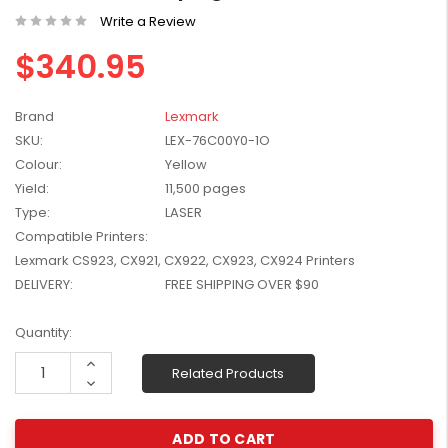
W2041X, W2042X,
Write a Review
$1,447.99
W2043X) - Clearance
$1,329.99
$340.95
Stock
Brand
Lexmark
SKU:
LEX-76C00Y0-1O
Colour:
Yellow
Yield:
11,500 pages
Type:
LASER
Compatible Printers:
Lexmark CS923, CX921, CX922, CX923, CX924 Printers
DELIVERY:
FREE SHIPPING OVER $90
Current
Quantity:
Stock:
Increase
Related Products
Quantity:
Decrease
Quantity: