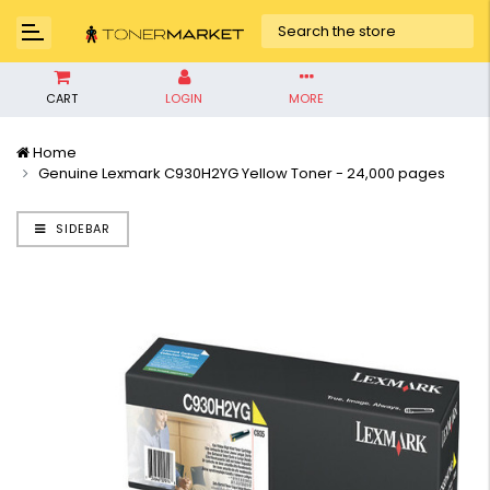
CART
LOGIN
MORE
Home
Genuine Lexmark C930H2YG Yellow Toner - 24,000 pages
SIDEBAR