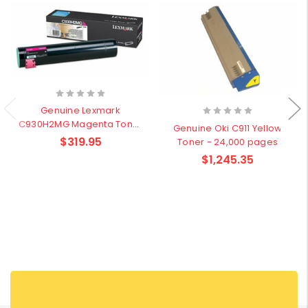
Genuine Lexmark
C930H2MG Magenta Toner
Genuine Oki C911 Yellow
- 24,000 pages
$319.95
Toner - 24,000 pages
$1,245.35