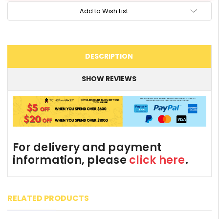
Add to Wish List
DESCRIPTION
SHOW REVIEWS
For delivery and payment
information, please
click here
.
RELATED PRODUCTS