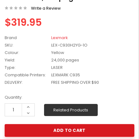
W2041X, W2042X,
$1,447.99
Write a Review
W2043X) - Clearance
$1,329.99
Stock
$319.95
Brand
Lexmark
SKU:
LEX-C930H2YG-1O
Colour:
Yellow
Yield:
24,000 pages
Type:
LASER
Compatible Printers:
LEXMARK C935
DELIVERY:
FREE SHIPPING OVER $90
Current
Quantity:
Stock:
Increase
Related Products
Quantity:
Decrease
Quantity: