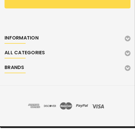
INFORMATION
ALL CATEGORIES
BRANDS