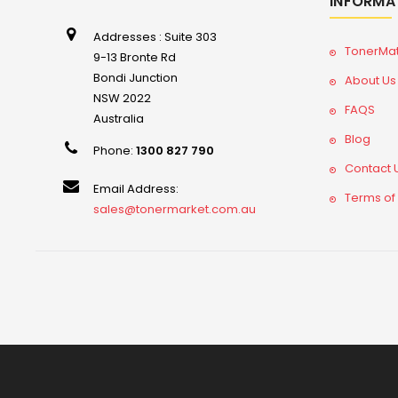
INFORMA
Addresses : Suite 303
TonerMa
9-13 Bronte Rd
Bondi Junction
About Us
NSW 2022
FAQS
Australia
Blog
Phone:
1300 827 790
Contact 
Email Address:
Terms of
sales@tonermarket.com.au