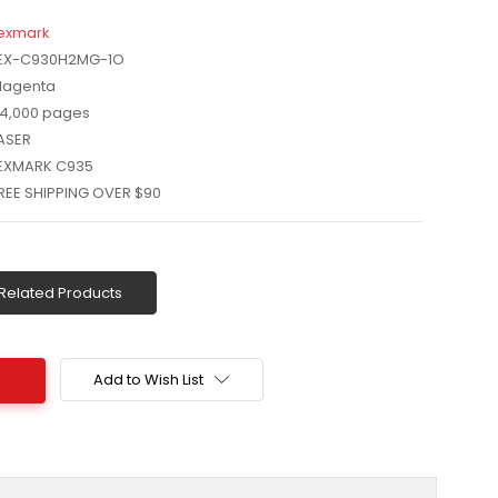
exmark
EX-C930H2MG-1O
agenta
4,000 pages
ASER
EXMARK C935
REE SHIPPING OVER $90
Related Products
Add to Wish List