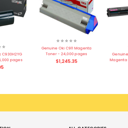
Genuine Oki C911 Magenta
Toner - 24,000 pages
k C930H2YG
Genuine
24,000 pages
Magenta 
$1,245.35
95