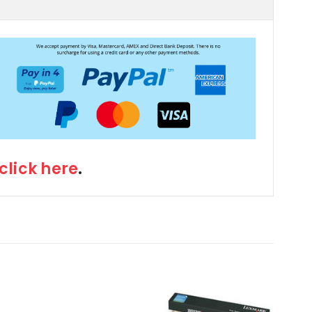
click here
.