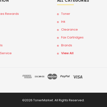
TION
ALL CATEGORIES
tes Rewards
Toner
Ink
Clearance
Fax Cartridges
Us
Brands
 Service
View All
©2026 TonerMarket. All Rights Reserved.