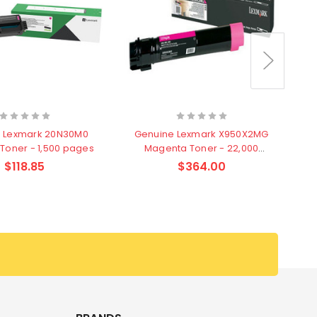
 Lexmark 20N30M0
Genuine Lexmark X950X2MG
G
Toner - 1,500 pages
Magenta Toner - 22,000
pages
$118.85
$364.00