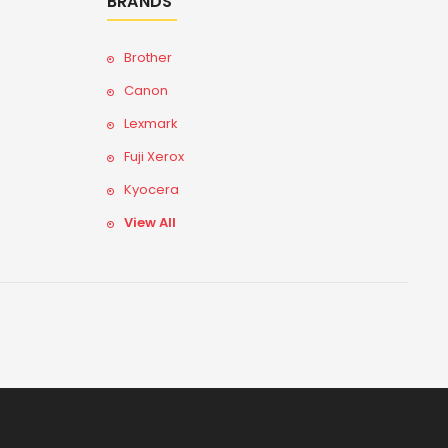
BRANDS
Brother
Canon
Lexmark
Fuji Xerox
Kyocera
View All