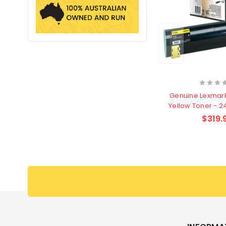
Genuine Lexmar
Yellow Toner - 
$319.