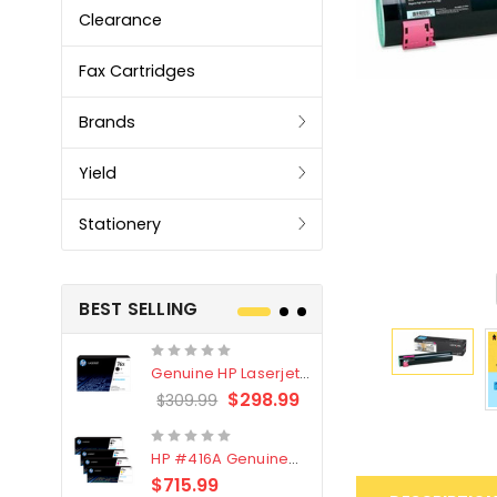
Clearance
Fax Cartridges
Brands
Yield
Stationery
BEST SELLING
Genuine HP Laserjet
Genuine Br
#76X/CF276X Black
LC3319XL B
$298.99
$309.99
$209.99
Toner Cartridge
4 Pack
HP #416A Genuine
Genuine H
Value Pack (W2040A,
Black Tone
$715.99
$
$339.00