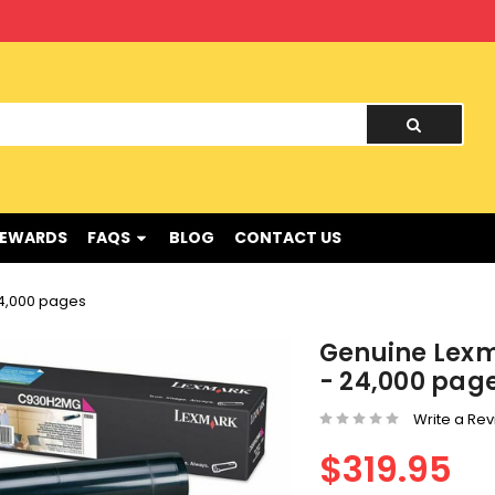
nd !
REWARDS
FAQS
BLOG
CONTACT US
4,000 pages
Genuine Lex
- 24,000 pag
Write a Re
$319.95