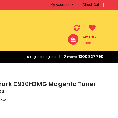
My Account
Check Out
MY CART
0 item -
$0.00
1300 827 790
Login
or
Register
Phone:
mark C930H2MG Magenta Toner
es
view