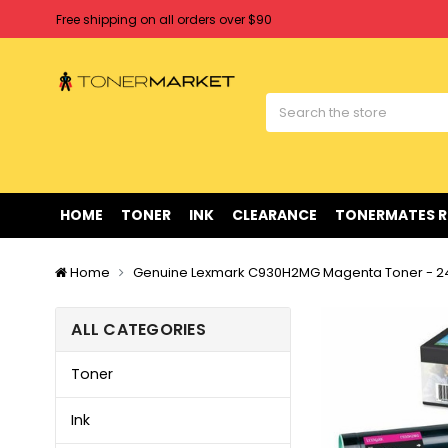
Free shipping on all orders over $90
Clearance Sale
on Selected Items
Welcome to Tonermarket ! We're competitive with any price you fi
Free shipping on all orders over $90
Clearance Sale
on Selected Items
HOME
TONER
INK
CLEARANCE
TONERMATES 
Home
Genuine Lexmark C930H2MG Magenta Toner - 2
ALL CATEGORIES
Toner
Ink