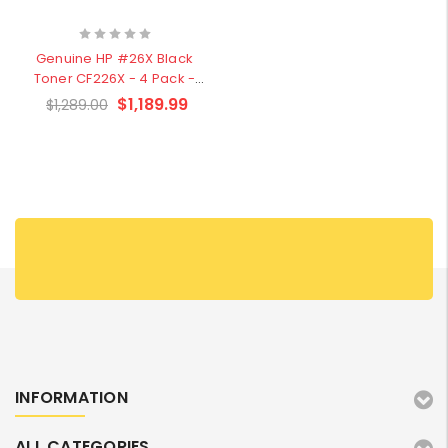
W2041X, W2042X,
$1,447.99
W2043X) - Clearance
$1,329.99
Stock
Genuine HP #26X Black
Toner CF226X - 4 Pack -
Clearance Stock
$1,189.99
$1,289.00
INFORMATION
ALL CATEGORIES