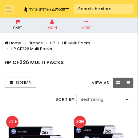
CART
LOGIN
MORE
Home
Brands
HP
HP Multi Packs
HP CF226 Multi Packs
HP CF226 MULTI PACKS
VIEW AS:
SIDEBAR
SORT BY:
Sale
Sale